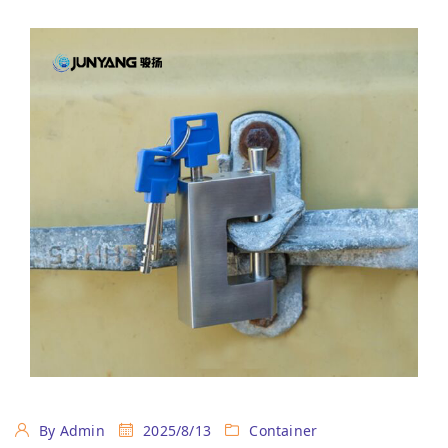
By Admin
2025/8/13
Container