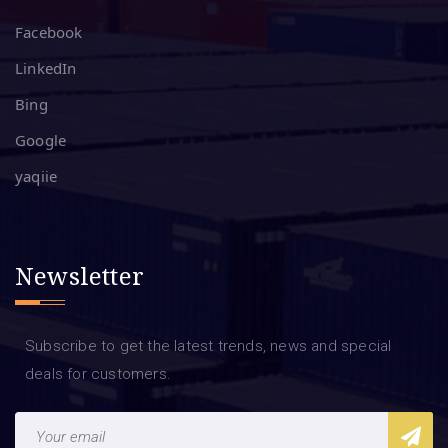
Facebook
LinkedIn
Bing
Google
yaqiie
Newsletter
Subscribe to get the latest trends, news and special
deals for customers.