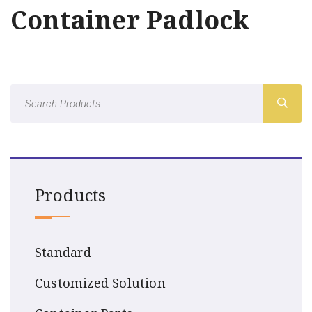
Container Padlock
Products
Standard
Customized Solution