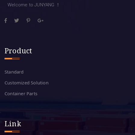
Welcome to JUNYANG ！
Product
Standard
Customized Solution
Container Parts
Link