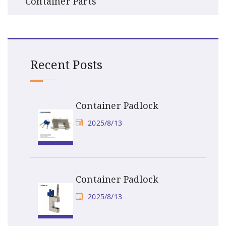
Container Parts
Recent Posts
Container Padlock
2025/8/13
Container Padlock
2025/8/13