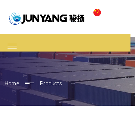
Home
Products