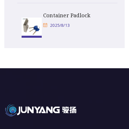
Container Padlock
2025/8/13