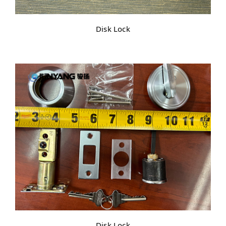
Disk Lock
Disk Lock