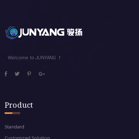
Welcome to JUNYANG ！
Product
Standard
Customized Solution