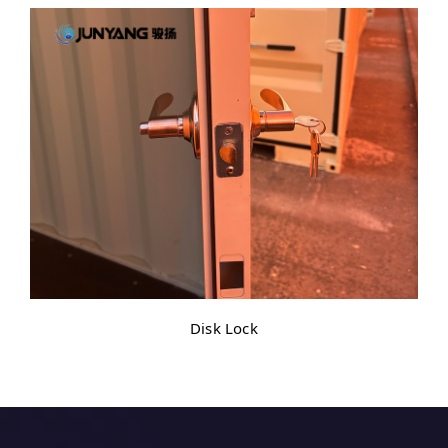
Disk Lock