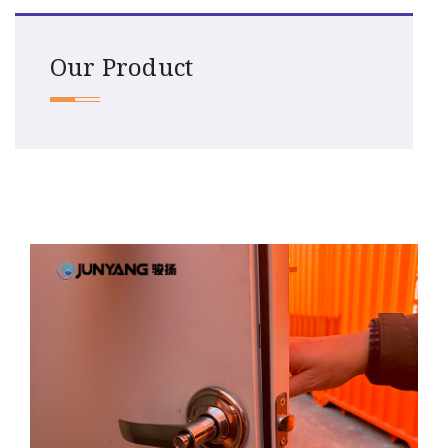
Our Product