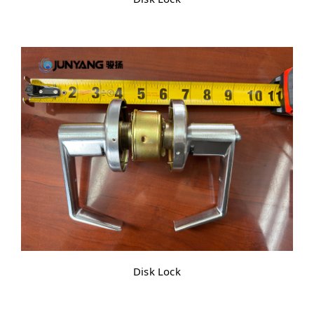
Disk Lock