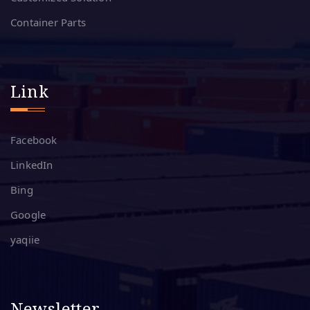
Container Parts
Link
Facebook
LinkedIn
Bing
Google
yaqiie
Newsletter