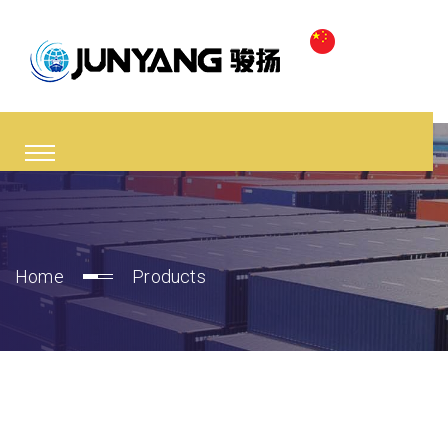
Home
Products