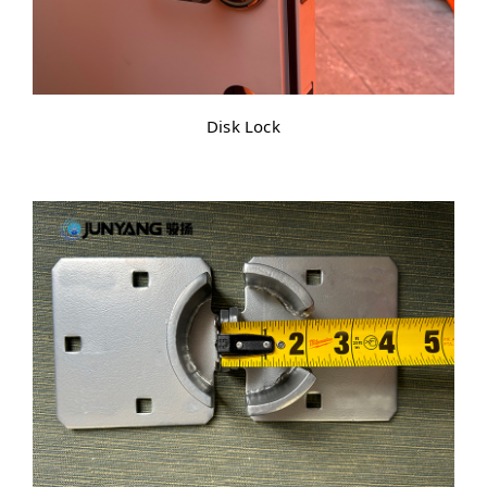
Disk Lock