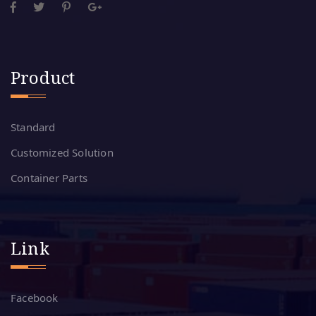
Product
Standard
Customized Solution
Container Parts
Link
Facebook