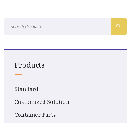
Products
Standard
Customized Solution
Container Parts