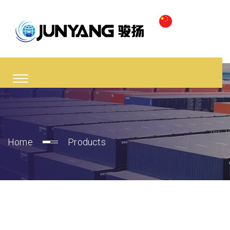
Home
Products