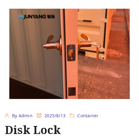
By Admin
2025/8/13
Container
Disk Lock