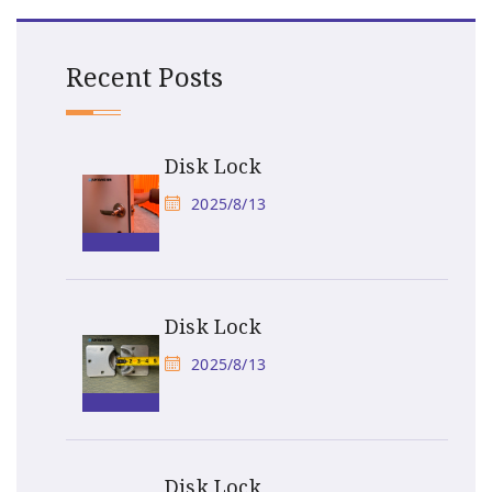
Recent Posts
Disk Lock
2025/8/13
Disk Lock
2025/8/13
Disk Lock