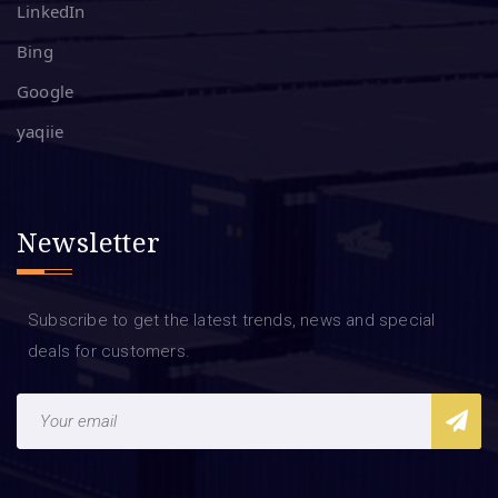
LinkedIn
Bing
Google
yaqiie
Newsletter
Subscribe to get the latest trends, news and special
deals for customers.