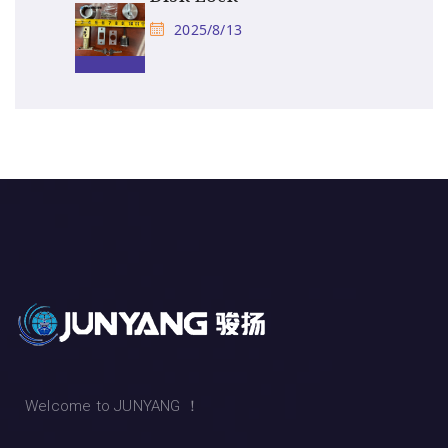
2025/8/13
Welcome to JUNYANG ！