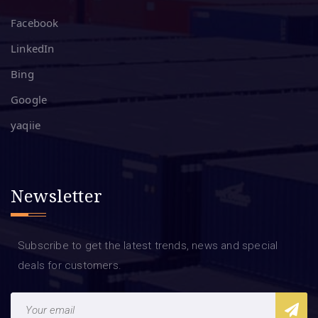
Facebook
LinkedIn
Bing
Google
yaqiie
Newsletter
Subscribe to get the latest trends, news and special
deals for customers.