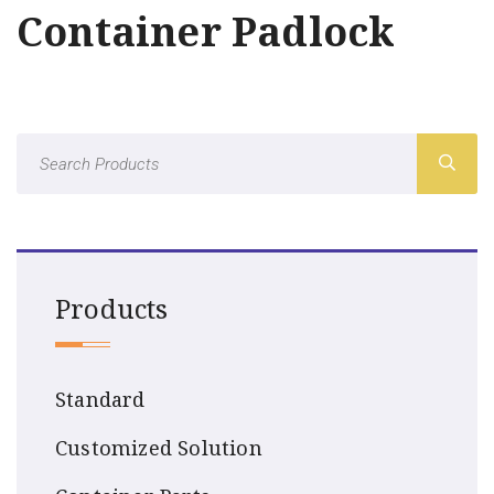
Container Padlock
Products
Standard
Customized Solution