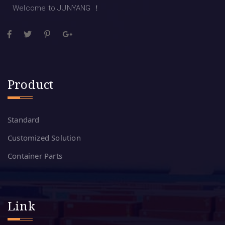
Welcome to JUNYANG ！
Product
Standard
Customized Solution
Container Parts
Link