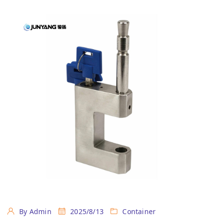
By Admin
2025/8/13
Container