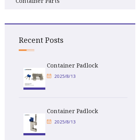
Container Parts
Recent Posts
Container Padlock
2025/8/13
Container Padlock
2025/8/13