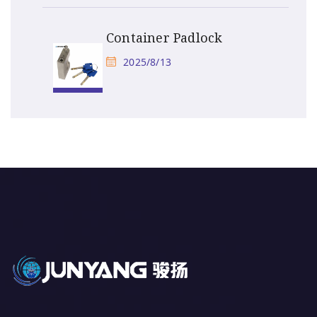
Container Padlock
2025/8/13