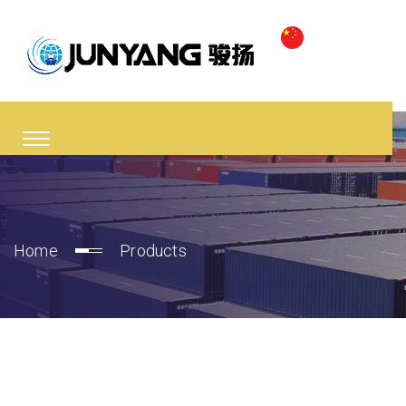
Home
Products