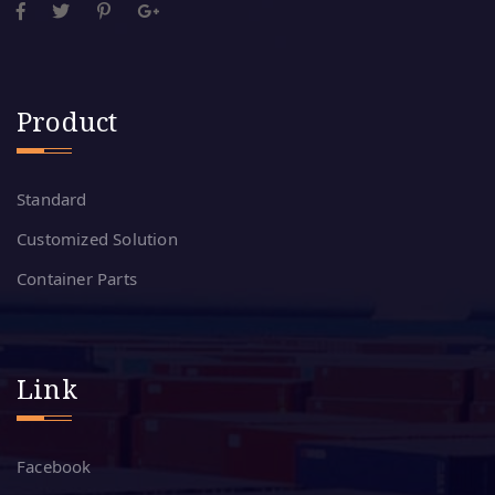
Product
Standard
Customized Solution
Container Parts
Link
Facebook