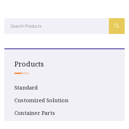
Products
Standard
Customized Solution
Container Parts