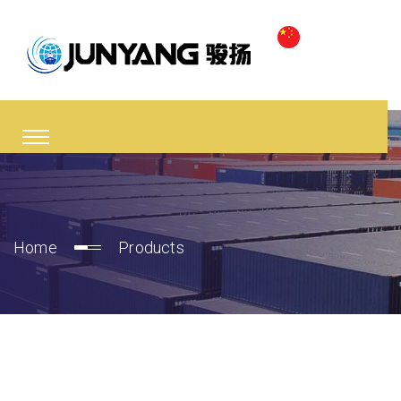
Home
Products