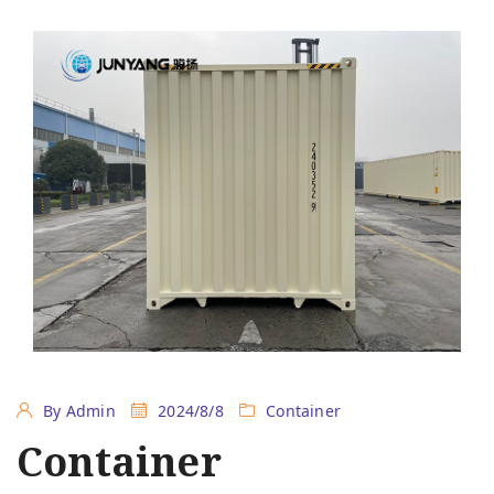
By Admin
2024/8/8
Container
Container