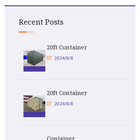
Recent Posts
20ft Container
2024/8/8
20ft Container
2024/8/8
Container