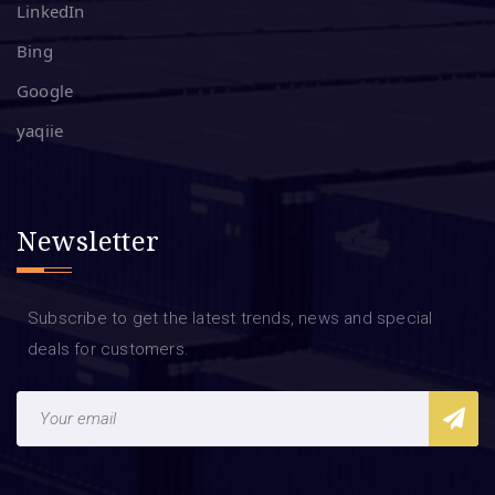
LinkedIn
Bing
Google
yaqiie
Newsletter
Subscribe to get the latest trends, news and special
deals for customers.