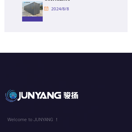
2024/8/8
Welcome to JUNYANG ！