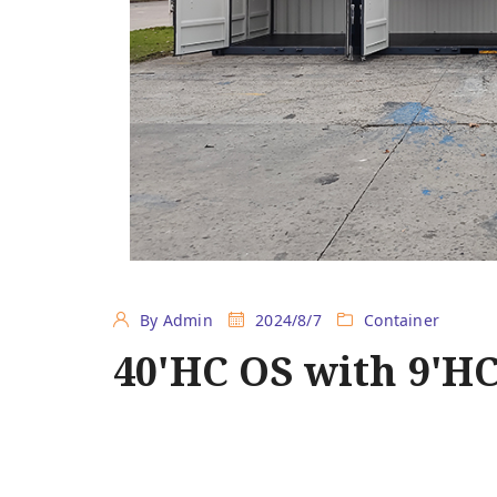
By Admin
2024/8/7
Container
40'HC OS with 9'H