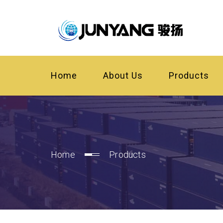
Home
About Us
Products
Home
Products