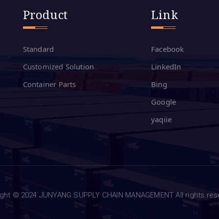
Product
Link
Standard
Facebook
Customized Solution
LinkedIn
Container Parts
Bing
Google
yaqiie
ight © 2024 JUNYANG SUPPLY CHAIN MANAGEMENT All rights re