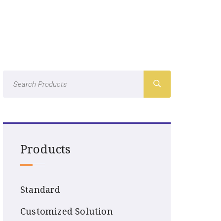
Products
Standard
Customized Solution