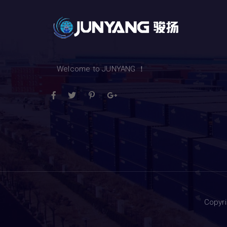
Welcome to JUNYANG ！
Copyr