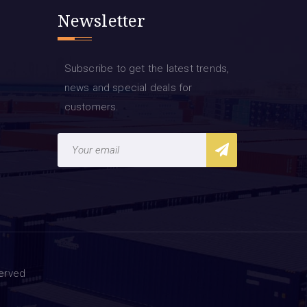
Newsletter
Subscribe to get the latest trends,
news and special deals for
customers.
served