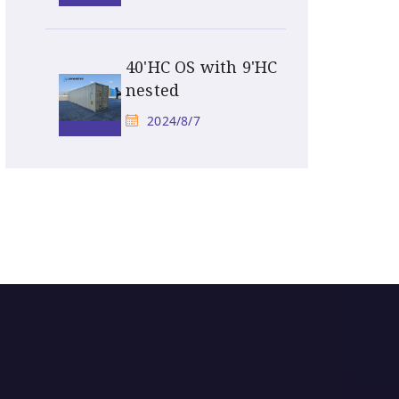
40'HC OS with 9'HC
nested
2024/8/7