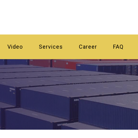
Video
Services
Career
FAQ