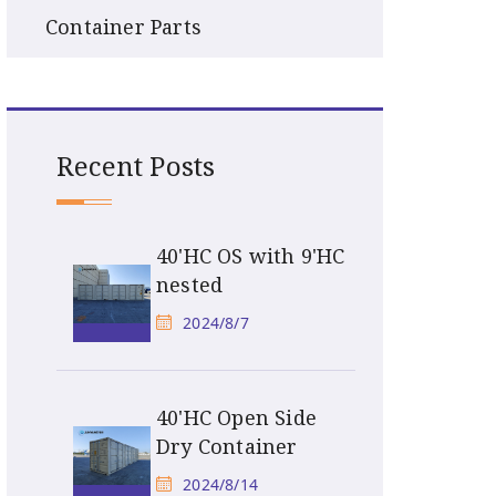
Container Parts
Recent Posts
40'HC OS with 9'HC
nested
2024/8/7
40'HC Open Side
Dry Container
2024/8/14