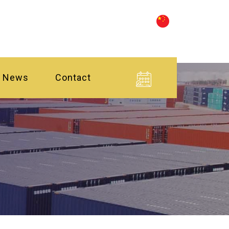
News
Contact