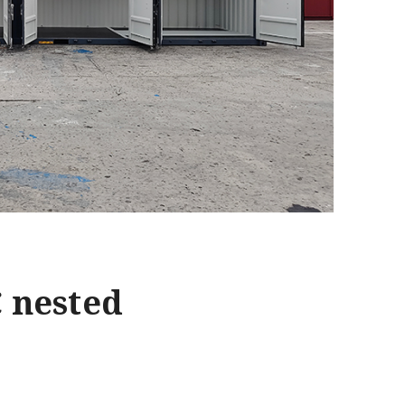
C nested